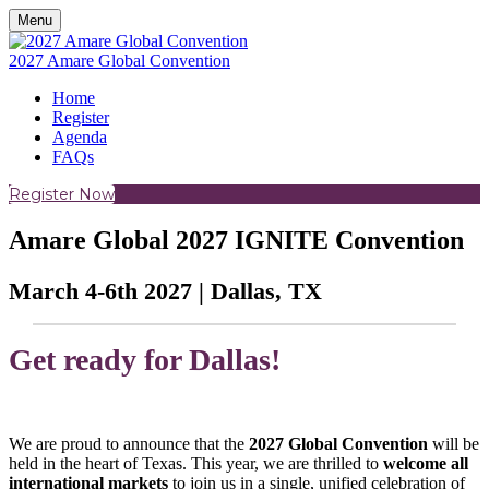
Menu
2027 Amare Global Convention
Home
Register
Agenda
FAQs
Register Now
Amare Global 2027 IGNITE Convention
March 4-6th 2027 | Dallas, TX
Get ready for Dallas!
We are proud to announce that the
2027 Global Convention
will be
held in the heart of Texas. This year, we are thrilled to
welcome all
international markets
to join us in a single, unified celebration of