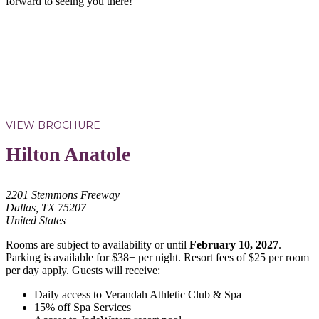
forward to seeing you there!
VIEW BROCHURE
Hilton Anatole
2201 Stemmons Freeway
Dallas, TX 75207
United States
Rooms are subject to availability or until
February 10, 2027
.
Parking is available for $38+ per night. Resort fees of $25 per room
per day apply. Guests will receive:
Daily access to Verandah Athletic Club & Spa
15% off Spa Services