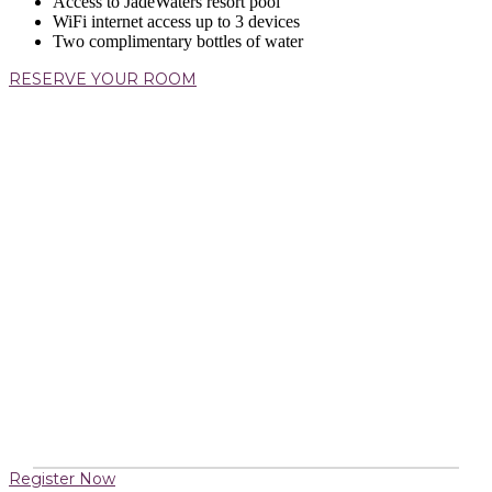
Access to JadeWaters resort pool
WiFi internet access up to 3 devices
Two complimentary bottles of water
RESERVE YOUR ROOM
Register Now