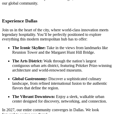
our global community.
Experience Dallas
Join us in the heart of the city, where world-class innovation meets
legendary hospitality. You’ll be perfectly positioned to explore
everything this modern metropolitan hub has to offer:
The Iconic Skyline:
Take in the views from landmarks like
Reunion Tower and the Margaret Hunt Hill Bridge.
The Arts District:
Walk through the nation’s largest
contiguous urban arts district, featuring Pritzker Prize-winning
architecture and world-renowned museums.
Global Gastronomy:
Discover a sophisticated culinary
landscape, from refined international fusion to the authentic
flavors that define the region.
The Vibrant Downtown:
Enjoy a sleek, walkable urban
center designed for discovery, networking, and connection.
In 2027, our entire community converges in Dallas. We look