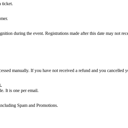
 ticket.
omer.
ognition during the event. Registrations made after this date may not rec
essed manually. If you have not received a refund and you cancelled yo
.
. It is one per email.
, including Spam and Promotions.