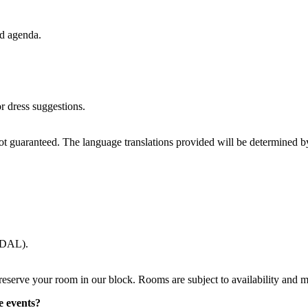
ed agenda.
r dress suggestions.
 not guaranteed. The language translations provided will be determined 
 (DAL).
reserve your room in our block. Rooms are subject to availability and 
e events?