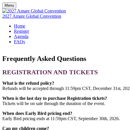
Menu
2027 Amare Global Convention
Home
Register
Agenda
FAQs
Frequently Asked Questions
REGISTRATION AND TICKETS
What is the refund policy?
Refunds will be accepted through 11:59pm CST, December 31st, 202
When is the last day to purchase Registration tickets?
Tickets will be on sale through the duration of the event.
When does Early Bird pricing end?
Early Bird pricing ends at 11:59pm CST, September 30th, 2026.
Can my children come?