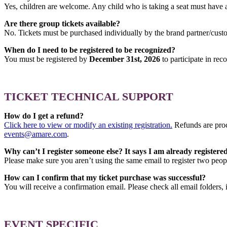
Yes, children are welcome. Any child who is taking a seat must have a
Are there group tickets available?
No. Tickets must be purchased individually by the brand partner/cust
When do I need to be registered to be recognized?
You must be registered by
December 31st, 2026
to participate in rec
TICKET TECHNICAL SUPPORT
How do I get a refund?
Click here to view or modify an existing registration.
Refunds are proc
events@amare.com
.
Why can’t I register someone else? It says I am already registered
Please make sure you aren’t using the same email to register two people
How can I confirm that my ticket purchase was successful?
You will receive a confirmation email. Please check all email folders
EVENT SPECIFIC