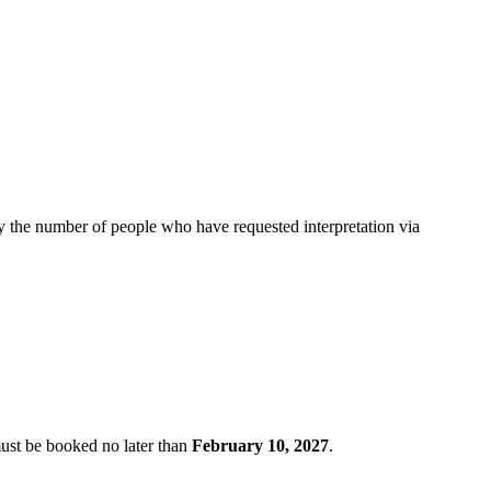
by the number of people who have requested interpretation via
must be booked no later than
February 10, 2027
.