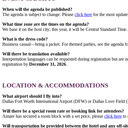
When will the agenda be published?
The agenda is subject to change. Please
click here
for the most updat
What time zone are the times on the agenda?
We base it on the host city; this year, it will be Central Standard Time.
What is the dress code?
Business casual—bring a jacket. For themed parties, see the agenda fo
Will there be translation available?
Interpretation languages can be requested during registration but are
registration by
December 31, 2026
.
LOCATION & ACCOMMODATIONS
What airport should I fly into?
Dallas Fort Worth International Airport (DFW) or Dallas Love Field
Will there be a special room rate or booking link for attendees?
Amare has secured a room block with a set price, please
click here
to 
Will transportation be provided between the hotel and any off-sit