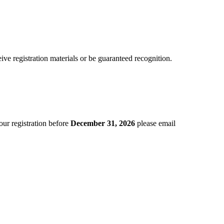
eive registration materials or be guaranteed recognition.
ur registration before
December 31, 2026
please email